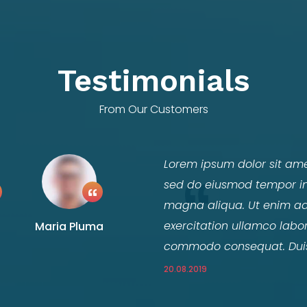
Testimonials
From Our Customers
Lorem ipsum dolor sit amet
sed do eiusmod tempor inc
magna aliqua. Ut enim ad
exercitation ullamco labori
Maria Pluma
commodo consequat. Duis a
20.08.2019