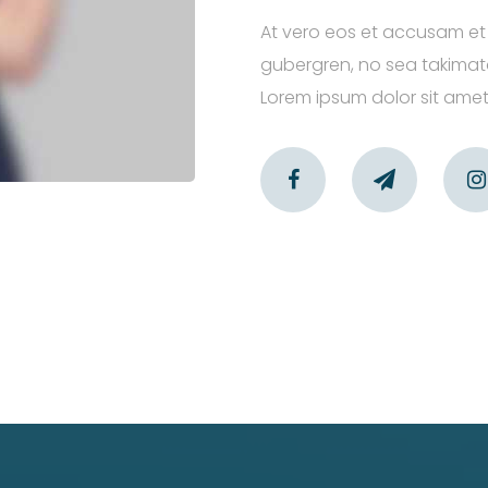
At vero eos et accusam et 
gubergren, no sea takimata
Lorem ipsum dolor sit amet,