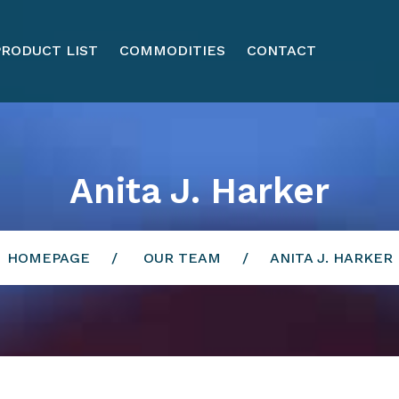
PRODUCT LIST
COMMODITIES
CONTACT
Anita J. Harker
HOMEPAGE
OUR TEAM
ANITA J. HARKER