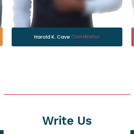
Coordinator
Harold K. Cave
Write Us