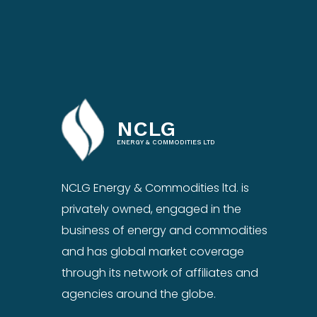
NCLG
ENERGY & COMMODITIES LTD
NCLG Energy & Commodities ltd. is
privately owned, engaged in the
business of energy and commodities
and has global market coverage
through its network of affiliates and
agencies around the globe.