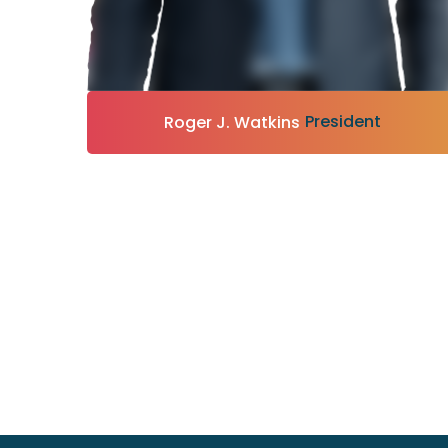
President
Roger J. Watkins