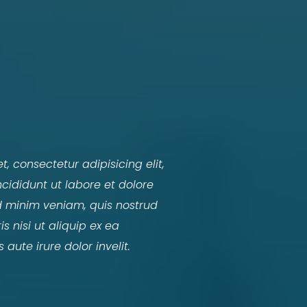
, consectetur adipisicing elit,
ididunt ut labore et dolore
 minim veniam, quis nostrud
s nisi ut aliquip ex ea
ute irure dolor invelit.