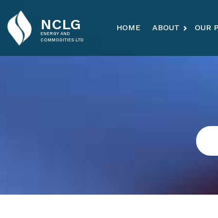
NCLG
HOME
ABOUT
OUR 
ENERGY AND
COMMODITIES LTD