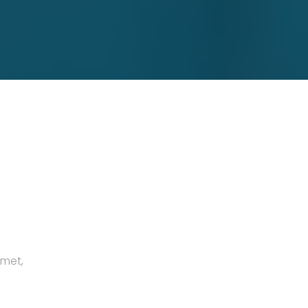
amet,