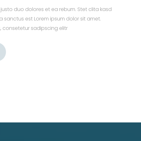
justo duo dolores et ea rebum. Stet clita kasd
 sanctus est Lorem ipsum dolor sit amet.
 consetetur sadipscing elitr