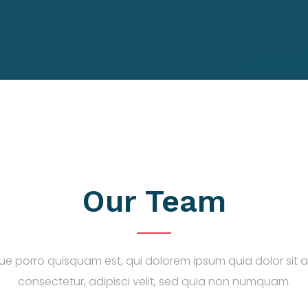
Our Team
e porro quisquam est, qui dolorem ipsum quia dolor sit 
consectetur, adipisci velit, sed quia non numquam.