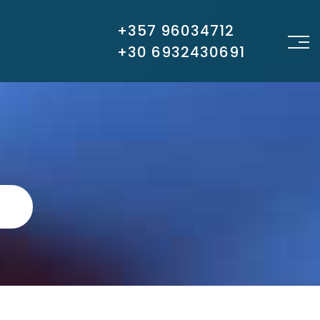
+357 96034712