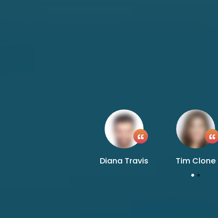
Diana Travis
Tim Clone