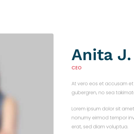
Anita J
CEO
At vero eos et accusam et 
gubergren, no sea takimata
Lorem ipsum dolor sit amet
nonumy eirmod tempor inv
erat, sed diam voluptua.