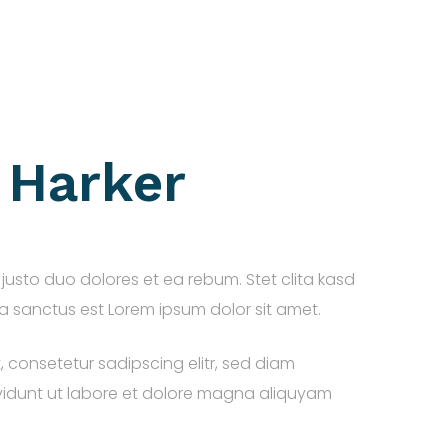
. Harker
justo duo dolores et ea rebum. Stet clita kasd
 sanctus est Lorem ipsum dolor sit amet.
, consetetur sadipscing elitr, sed diam
idunt ut labore et dolore magna aliquyam