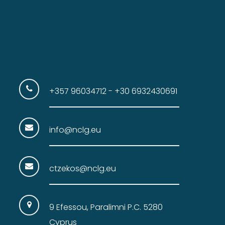
+357 96034712 - +30 6932430691
info@nclg.eu
ctzekos@nclg.eu
9 Efessou, Paralimni P.C. 5280
Cyprus