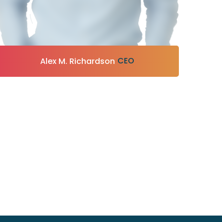
CEO
Alex M. Richardson