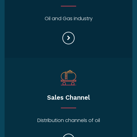
Oil and Gas industry
Sales Channel
Distribution channels of oil