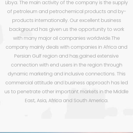
Libya. The main activity of the company is the supply
of petroleum and petrochemical products and by-
products internationally. Our excellent business
background has given us the opportunity to work
with many major oil companies worldwide.The
company mainly deals with companies in Africa and
Persian Gulf region and has gained extensive
connection with end users in the region through
dynamic marketing and inclusive connections. This
commercial attitude and business approach has led
us to penetrate other important markets in the Middle
East, Asia, Africa and South America.