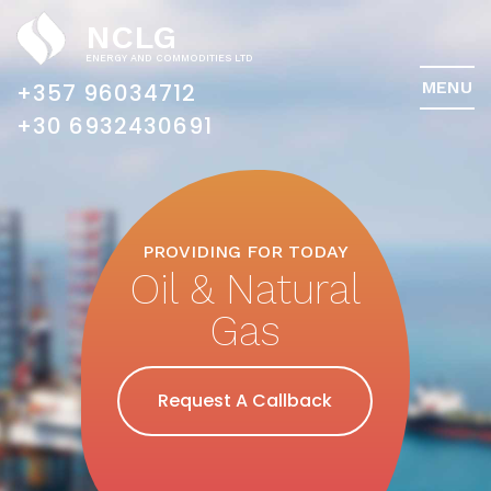
NCLG
ENERGY AND COMMODITIES LTD
MENU
+357 96034712
PROVIDING FOR TODAY
Oil & Natural
Gas
Request A Callback