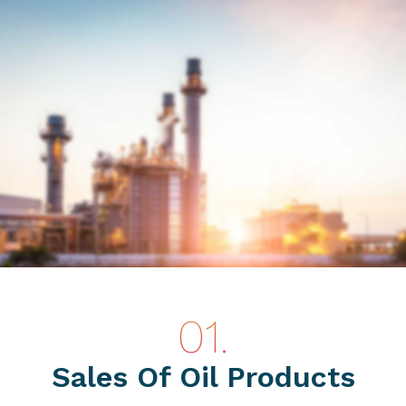
Sales Of Oil Products