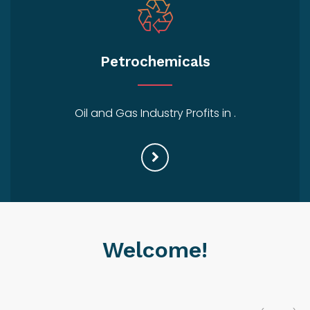
Petrochemicals
Oil and Gas Industry Profits in .
Welcome!