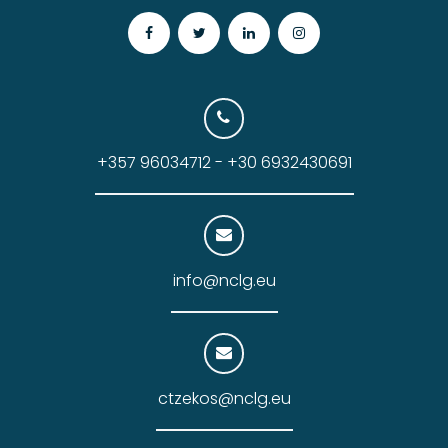
+357 96034712 - +30 6932430691
info@nclg.eu
ctzekos@nclg.eu