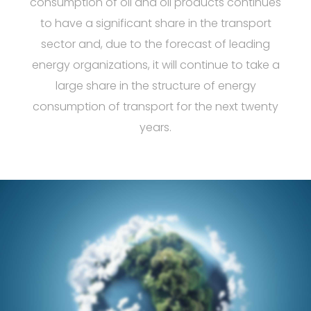
consumption of oil and oil products continues
to have a significant share in the transport
sector and, due to the forecast of leading
energy organizations, it will continue to take a
large share in the structure of energy
consumption of transport for the next twenty
years.