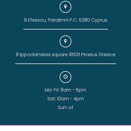
9 Efessou, Paralimni P.C. 5280 Cyprus
8 Ippodameias square 18531 Piraeus Greece
Mo-Fri: 8am - 6pm
Sat: 10am - 4pm
Sun: of