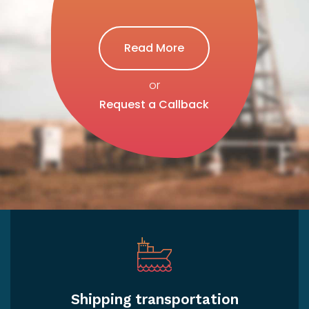
Read More
or
Request a Callback
Shipping transportation