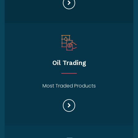
Oil Trading
Most Traded Products