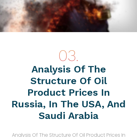
Analysis Of The
Structure Of Oil
Product Prices In
Russia, In The USA, And
Saudi Arabia
Analysis Of The Structure Of Oil Product Prices In