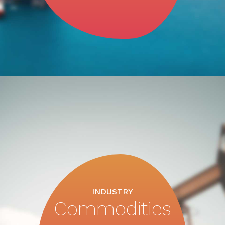
INDUSTRY
Commodities