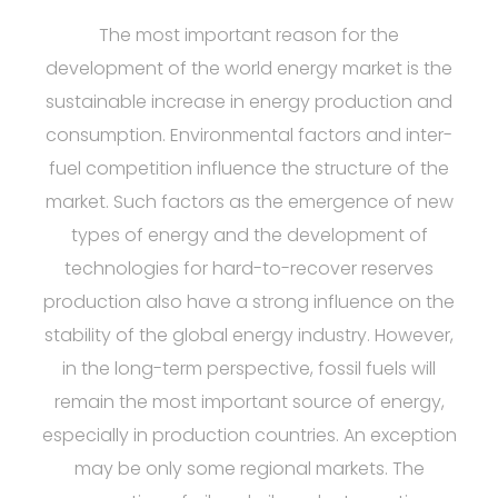
The most important reason for the
development of the world energy market is the
sustainable increase in energy production and
consumption. Environmental factors and inter-
fuel competition influence the structure of the
market. Such factors as the emergence of new
types of energy and the development of
technologies for hard-to-recover reserves
production also have a strong influence on the
stability of the global energy industry. However,
in the long-term perspective, fossil fuels will
remain the most important source of energy,
especially in production countries. An exception
may be only some regional markets. The