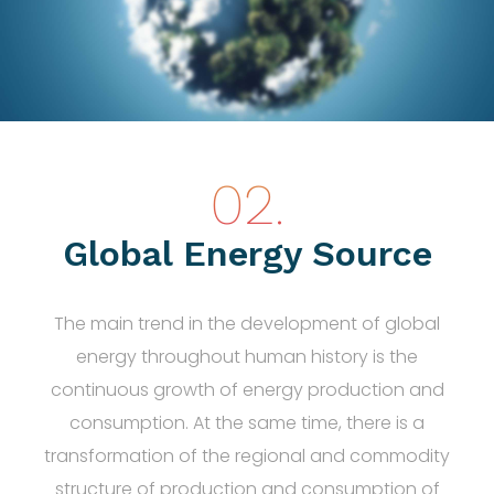
Global Energy Source
The main trend in the development of global
energy throughout human history is the
continuous growth of energy production and
consumption. At the same time, there is a
transformation of the regional and commodity
structure of production and consumption of