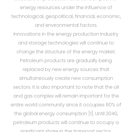
energy resources under the influence of
technological, geopolitical, financial, economic,
and environmental factors.
Innovations in the energy production industry
and storage technologies will continue to
change the structure of the energy market.
Petroleum products are gradually being
replaced by new energy sources that
simultaneously create new consumption
sectors. It is also important to note that the oil
and gas complex will remain important for the
entire world community since it occupies 60% of
the global energy consumption [1]. Until 2040,
petroleum products will continue to occupy a
significant share in the transport sector.