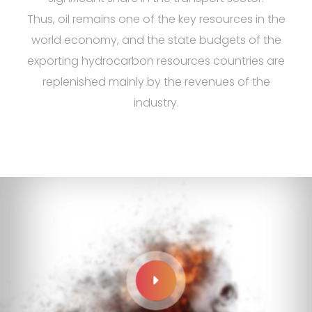
Thus, oil remains one of the key resources in the
world economy, and the state budgets of the
exporting hydrocarbon resources countries are
replenished mainly by the revenues of the
industry.