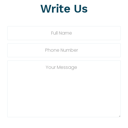
Write Us