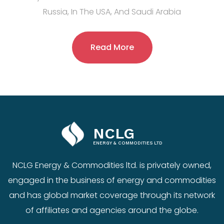
Russia, In The USA, And Saudi Arabia
Read More
NCLG
ENERGY & COMMODITIES LTD
NCLG Energy & Commodities ltd. is privately owned,
engaged in the business of energy and commodities
and has global market coverage through its network
of affiliates and agencies around the globe.