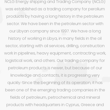
NCLG Energy shipping and Trading Company (NCLG)
was established as a trading company for perolium
products by having a long history in the petroleum
sector. We have been in the petroleum sector with
our Libyan company since 1997. We have a long
history of working in Libya, in many fields in the oil
sector, starting with oil services, drilling, construction
work in pipelines, heavy equipment, contracting work,
logistical work, and others. Our trading company for
petroleum products is newer, but because of our
knowledge and contacts, it is progressing very
quickly. Since the beginning of its operation, it has
been one of the emerging trading companies in the
fields of petroleum, petrochemical and mineral
products with headquarters in Cyprus, Greece and