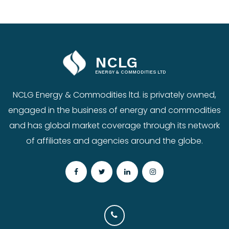
NCLG
ENERGY & COMMODITIES LTD
NCLG Energy & Commodities ltd. is privately owned,
engaged in the business of energy and commodities
and has global market coverage through its network
of affiliates and agencies around the globe.