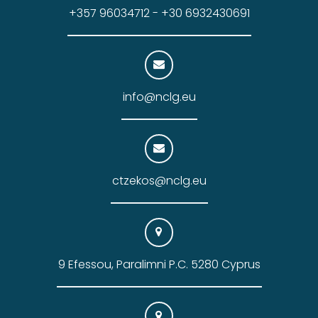
+357 96034712 - +30 6932430691
info@nclg.eu
ctzekos@nclg.eu
9 Efessou, Paralimni P.C. 5280 Cyprus