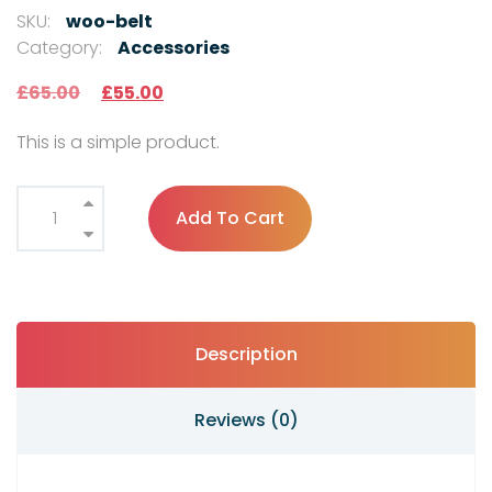
SKU:
woo-belt
Category:
Accessories
£
65.00
£
55.00
This is a simple product.
Add To Cart
Description
Reviews (0)