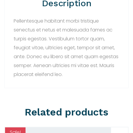
Description
Pellentesque habitant morbi tristique
senectus et netus et malesuada fames ac
turpis egestas. Vestibulum tortor quam,
feugiat vitae, ultricies eget, tempor sit amet,
ante. Donec eu libero sit amet quam egestas
semper. Aenean ultricies mi vitae est. Mauris
placerat eleifend leo.
Related products
Sale!