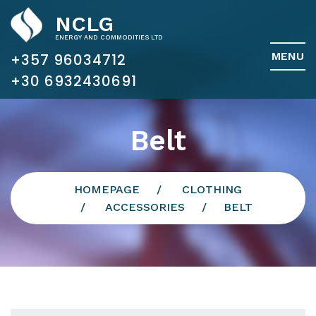
NCLG
ENERGY AND COMMODITIES LTD
MENU
+357 96034712
Belt
HOMEPAGE
CLOTHING
ACCESSORIES
BELT