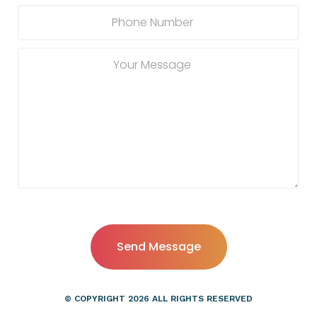
© COPYRIGHT
2026
ALL RIGHTS RESERVED