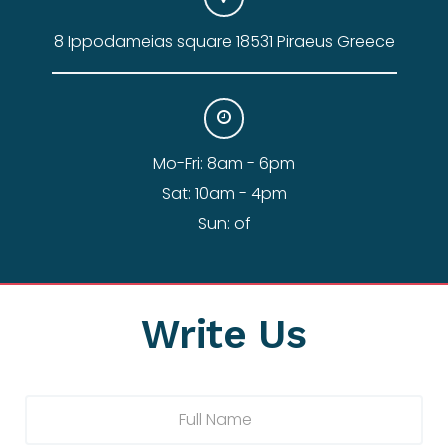
8 Ippodameias square 18531 Piraeus Greece
Mo-Fri: 8am - 6pm
Sat: 10am - 4pm
Sun: of
Write Us